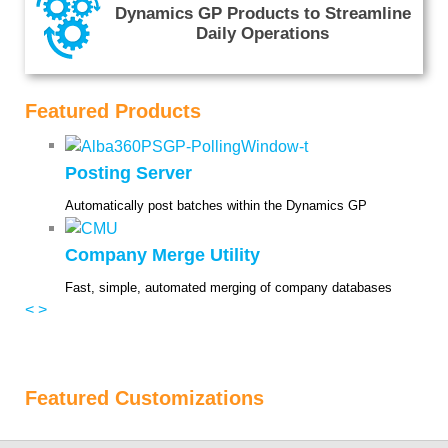
Dynamics GP Products to Streamline
Daily Operations
Featured Products
Posting Server
Automatically post batches within the Dynamics GP
Company Merge Utility
Fast, simple, automated merging of company databases
<
>
Featured Customizations