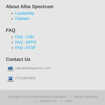
About Alba Spectrum
Leadership
Partners
FAQ
FAQ - CMU
FAQ - GPPS
FAQ - ATGP
Contact Us
sales@albaspectrum.com
(773) 860-0643
Copyright 2026 by Alba Spectrum Corporation
|
Privacy Statement
|
Terms Of Use
|
Login