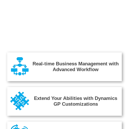
Real-time Business Management with
Advanced Workflow
Extend Your Abilities with Dynamics
GP Customizations