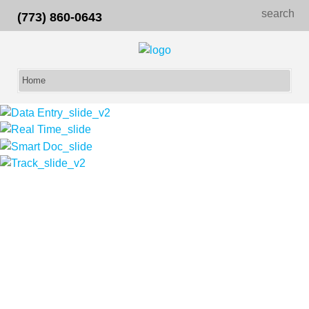
search
(773) 860-0643