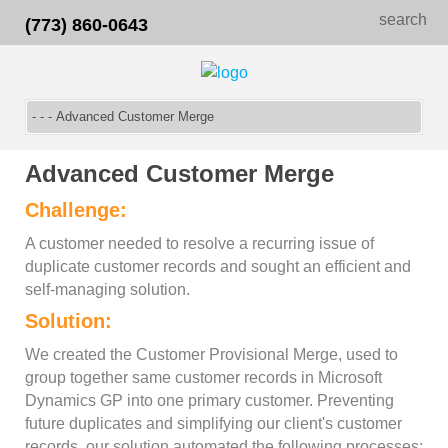
search
(773) 860-0643
Advanced Customer Merge
Challenge:
A customer needed to resolve a recurring issue of
duplicate customer records and sought an efficient and
self-managing solution.
Solution:
We created the Customer Provisional Merge, used to
group together same customer records in Microsoft
Dynamics GP into one primary customer. Preventing
future duplicates and simplifying our client's customer
records, our solution automated the following processes: