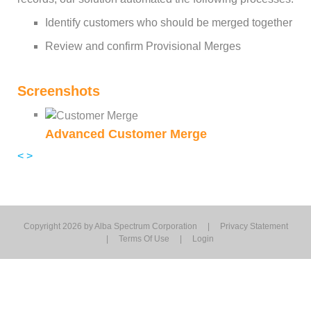
Identify customers who should be merged together
Review and confirm Provisional Merges
Screenshots
Advanced Customer Merge
<
>
Copyright 2026 by Alba Spectrum Corporation
|
Privacy Statement
|
Terms Of Use
|
Login