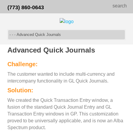
search
(773) 860-0643
Advanced Quick Journals
Challenge:
The customer wanted to include multi-currency and
intercompany functionality in GL Quick Journals.
Solution:
We created the Quick Transaction Entry window, a
fusion of the standard Quick Journal Entry and GL
Transaction Entry windows in GP. This customization
proved to be universally applicable, and is now an Alba
Spectrum product.