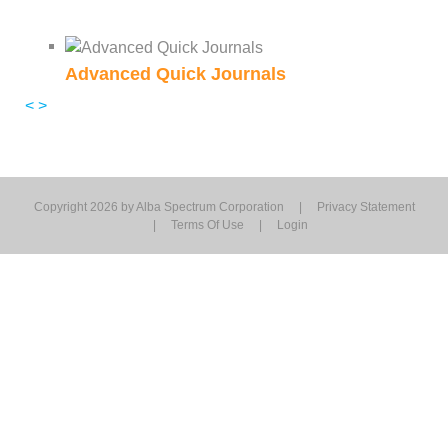
Advanced Quick Journals
<
>
Copyright 2026 by Alba Spectrum Corporation
|
Privacy Statement
|
Terms Of Use
|
Login