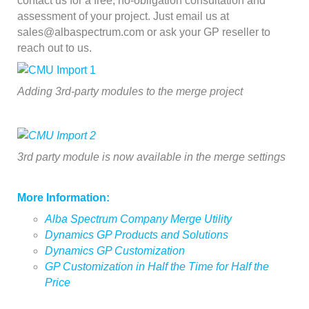
contact us for a free, no-obligation consultation and
assessment of your project. Just email us at
sales@albaspectrum.com or ask your GP reseller to
reach out to us.
Adding 3rd-party modules to the merge project
3rd party module is now available in the merge settings
More Information:
Alba Spectrum Company Merge Utility
Dynamics GP Products and Solutions
Dynamics GP Customization
GP Customization in Half the Time for Half the
Price