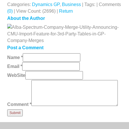
Categories:
Dynamics GP
,
Business
| Tags: | Comments
(0)
| View Count: (2696) |
Return
About the Author
Post a Comment
Name
*
Email
*
WebSite
Comment
*