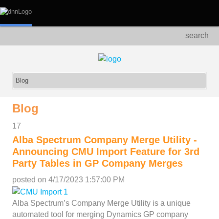
search
Blog
17
Alba Spectrum Company Merge Utility -
Announcing CMU Import Feature for 3rd
Party Tables in GP Company Merges
posted on
4/17/2023 1:57:00 PM
Alba Spectrum’s Company Merge Utility is a unique
automated tool for merging Dynamics GP company