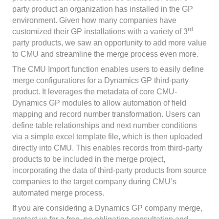
party product an organization has installed in the GP
environment. Given how many companies have
rd
customized their GP installations with a variety of 3
party products, we saw an opportunity to add more value
to CMU and streamline the merge process even more.
The CMU Import function enables users to easily define
merge configurations for a Dynamics GP third-party
product. It leverages the metadata of core CMU-
Dynamics GP modules to allow automation of field
mapping and record number transformation. Users can
define table relationships and next number conditions
via a simple excel template file, which is then uploaded
directly into CMU. This enables records from third-party
products to be included in the merge project,
incorporating the data of third-party products from source
companies to the target company during CMU’s
automated merge process.
If you are considering a Dynamics GP company merge,