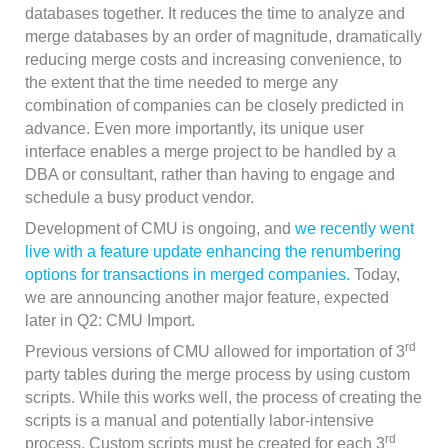
databases together. It reduces the time to analyze and
merge databases by an order of magnitude, dramatically
reducing merge costs and increasing convenience, to
the extent that the time needed to merge any
combination of companies can be closely predicted in
advance. Even more importantly, its unique user
interface enables a merge project to be handled by a
DBA or consultant, rather than having to engage and
schedule a busy product vendor.
Development of CMU is ongoing, and
we recently went
live with a feature update enhancing the renumbering
options for transactions in merged companies.
Today,
we are announcing another major feature, expected
later in Q2: CMU Import.
rd
Previous versions of CMU allowed for importation of 3
party tables during the merge process by using custom
scripts. While this works well, the process of creating the
scripts is a manual and potentially labor-intensive
rd
process. Custom scripts must be created for each 3