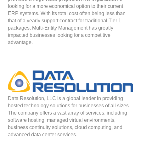
looking for a more economical option to their current
ERP systems. With its total cost often being less than
that of a yearly support contract for traditional Tier 1
packages, Multi-Entity Management has greatly
impacted businesses looking for a competitive
advantage.
Data Resolution, LLC is a global leader in providing
hosted technology solutions for businesses of all sizes.
The company offers a vast array of services, including
software hosting, managed virtual environments,
business continuity solutions, cloud computing, and
advanced data center services.