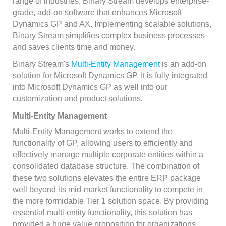
range of industries, Binary Stream develops enterprise-
grade, add-on software that enhances Microsoft
Dynamics GP and AX. Implementing scalable solutions,
Binary Stream simplifies complex business processes
and saves clients time and money.
Binary Stream's
Multi-Entity Management
is an add-on
solution for Microsoft Dynamics GP. It is fully integrated
into Microsoft Dynamics GP as well into our
customization and product solutions.
Multi-Entity Management
Multi-Entity Management works to extend the
functionality of GP, allowing users to efficiently and
effectively manage multiple corporate entities within a
consolidated database structure. The combination of
these two solutions elevates the entire ERP package
well beyond its mid-market functionality to compete in
the more formidable Tier 1 solution space. By providing
essential multi-entity functionality, this solution has
provided a huge value proposition for organizations