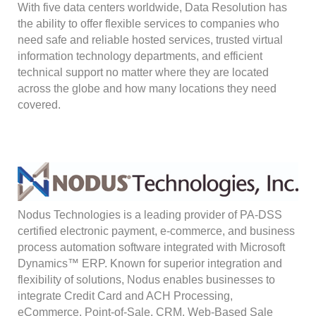
With five data centers worldwide, Data Resolution has
the ability to offer flexible services to companies who
need safe and reliable hosted services, trusted virtual
information technology departments, and efficient
technical support no matter where they are located
across the globe and how many locations they need
covered.
Nodus Technologies is a leading provider of PA-DSS
certified electronic payment, e-commerce, and business
process automation software integrated with Microsoft
Dynamics™ ERP. Known for superior integration and
flexibility of solutions, Nodus enables businesses to
integrate Credit Card and ACH Processing,
eCommerce, Point-of-Sale, CRM, Web-Based Sale