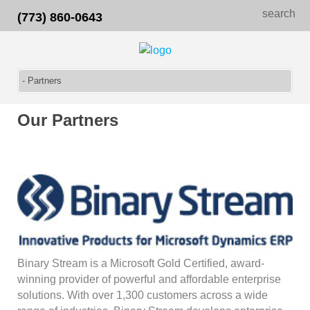
search
(773) 860-0643
Our Partners
Binary Stream is a Microsoft Gold Certified, award-
winning provider of powerful and affordable enterprise
solutions. With over 1,300 customers across a wide