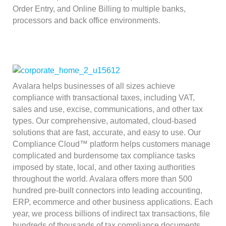
Order Entry, and Online Billing to multiple banks,
processors and back office environments.
Avalara helps businesses of all sizes achieve
compliance with transactional taxes, including VAT,
sales and use, excise, communications, and other tax
types. Our comprehensive, automated, cloud-based
solutions that are fast, accurate, and easy to use. Our
Compliance Cloud™ platform helps customers manage
complicated and burdensome tax compliance tasks
imposed by state, local, and other taxing authorities
throughout the world. Avalara offers more than 500
hundred pre-built connectors into leading accounting,
ERP, ecommerce and other business applications. Each
year, we process billions of indirect tax transactions, file
hundreds of thousands of tax compliance documents